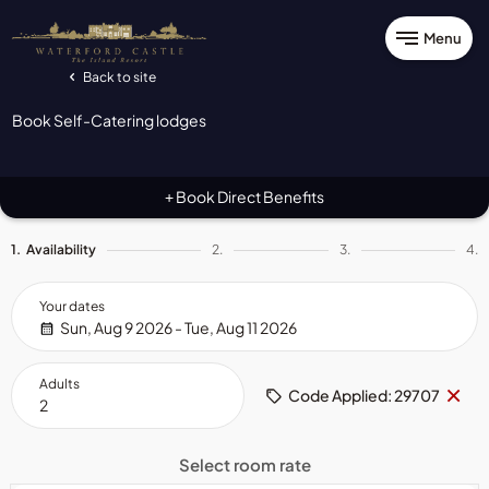
Menu
Back to site
Book Self-Catering lodges
Book Direct Benefits
+
1.
Availability
2.
3.
4.
Your dates
Sun, Aug 9 2026 - Tue, Aug 11 2026
Adults
Re
×
Code Applied: 29707
co
Select room rate