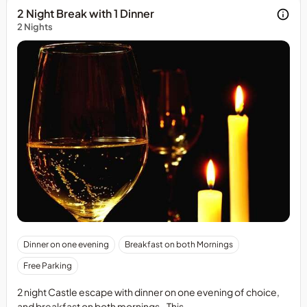
2 Night Break with 1 Dinner
2 Nights
Cancellation
Dinner on one evening
Breakfast on both Mornings
PolicyMin
Free Parking
72
hours
2 night Castle escape with dinner on one evening of choice,
notice
and breakfast on both mornings. This ...