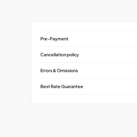
Pre-Payment
Cancellation policy
Errors & Omissions
Best Rate Guarantee