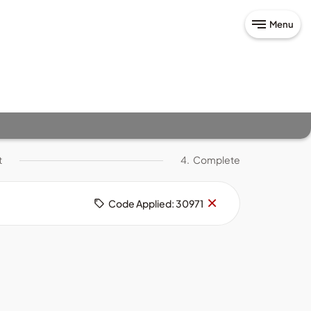
Menu
t
4.
Complete
Remove
×
Code Applied: 30971
code