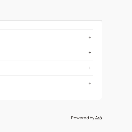
+
+
+
+
Powered by
Aró