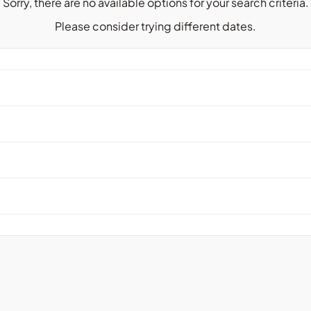
Sorry, there are no available options for your search criteria.
Please consider trying different dates.