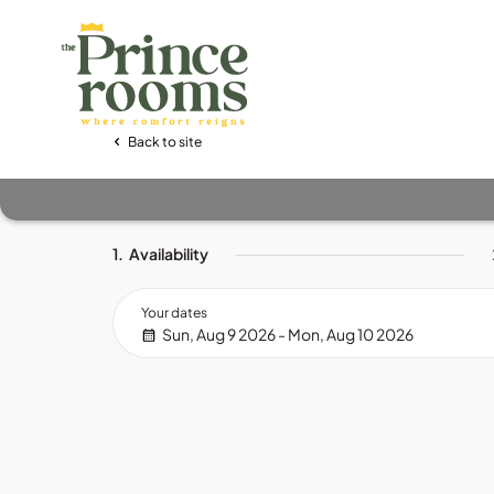
Back to site
1.
Availability
Your dates
Sun, Aug 9 2026 - Mon, Aug 10 2026