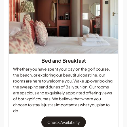
Bed and Breakfast
Whether you have spent your day on the golf course,
the beach, or exploring our beautiful coastline, our
rooms are here to welcome you. Wake up overlooking
the sweeping sand dunes of Ballybunion. Our rooms
are spacious and exquisitely appointed offering views
of both golf courses. We believe that where you
choose to stay is just as important as what you plan to
do.
Check Availability