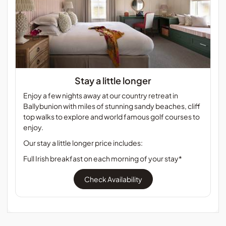
Stay a little longer
Enjoy a few nights away at our country retreat in
Ballybunion with miles of stunning sandy beaches, cliff
top walks to explore and world famous golf courses to
enjoy.
Our stay a little longer price includes:
Full Irish breakfast on each morning of your stay*
Check Availability