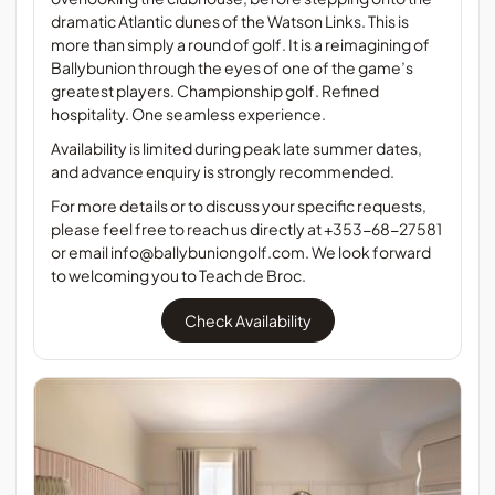
dramatic Atlantic dunes of the Watson Links. This is
more than simply a round of golf. It is a reimagining of
Ballybunion through the eyes of one of the game’s
greatest players. Championship golf. Refined
hospitality. One seamless experience.
Availability is limited during peak late summer dates,
and advance enquiry is strongly recommended.
For more details or to discuss your specific requests,
please feel free to reach us directly at
+353-68-27581
or email
info@ballybuniongolf.com
. We look forward
to welcoming you to Teach de Broc.
Check Availability