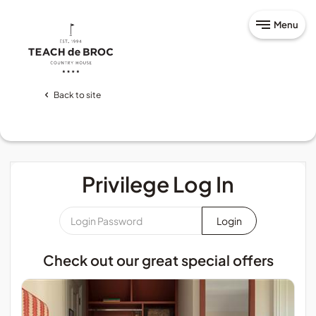
Menu
Back to site
Privilege Log In
Login
Password
*
Check out our great special offers