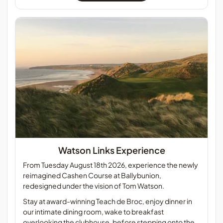
Watson Links Experience
From Tuesday August 18th 2026, experience the newly
reimagined Cashen Course at Ballybunion,
redesigned under the vision of Tom Watson.
Stay at award-winning Teach de Broc, enjoy dinner in
our intimate dining room, wake to breakfast
overlooking the clubhouse, before stepping onto the