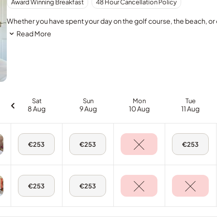
Award Winning Breakfast
48 Hour Cancellation Policy
Whether you have spent your day on the golf course, the beach, or e
Read More
Sat
Sun
Mon
Tue
8 Aug
9 Aug
10 Aug
11 Aug
Sat,
Sun,
Tue,
€253
€253
€253
8
9
11
Aug
Aug
Aug
-
-
-
King
King
King
Room
Room
Room
Sat,
Sun,
€253
€253
8
9
Aug
Aug
-
-
Twin
Twin