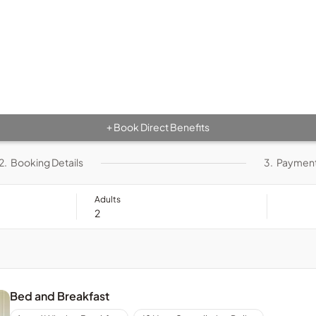
Book Direct Benefits
+
2.
Booking Details
3.
Paymen
Adults
Bed and Breakfast