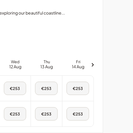
xploring our beautiful coastline...
Wed
Thu
Fri
12 Aug
13 Aug
14 Aug
Wed,
Thu,
Fri,
€253
€253
€253
12
13
14
Aug
Aug
Aug
-
-
-
King
King
King
Room
Room
Room
Wed,
Thu,
Fri,
€253
€253
€253
12
13
14
Aug
Aug
Aug
-
-
-
Twin
Twin
Twin