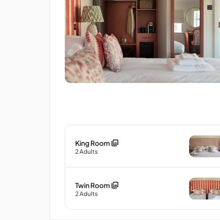
King Room
2
Adults
Twin Room
2
Adults