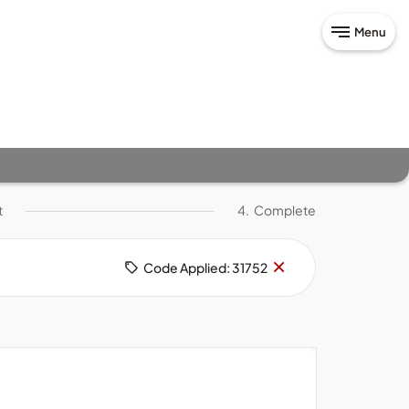
Menu
t
4.
Complete
Remove
×
Code Applied: 31752
code