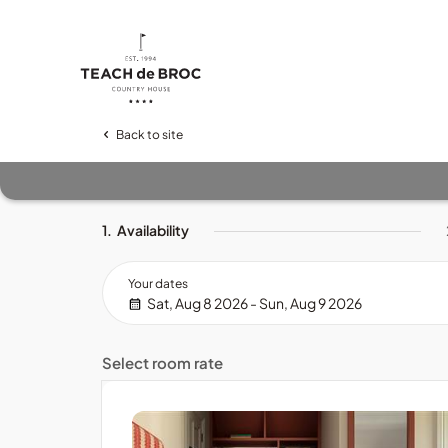
Back to site
1.
Availability
Your dates
Sat, Aug 8 2026 - Sun, Aug 9 2026
Select room rate