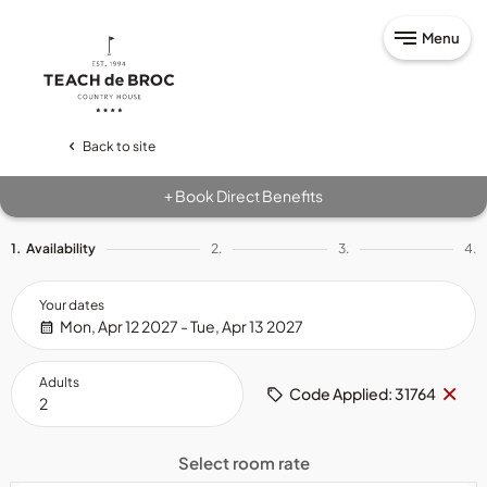
Menu
Back to site
Book Direct Benefits
+
1.
Availability
2.
3.
4.
Your dates
Mon, Apr 12 2027 - Tue, Apr 13 2027
Adults
Re
×
Code Applied: 31764
cod
Select room rate