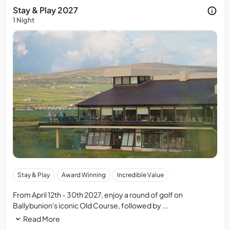
Stay & Play 2027
1 Night
50%
Stay & Play
Award Winning
Incredible Value
deposit
required
From April 12th - 30th 2027, enjoy a round of golf on
at
Ballybunion's iconic Old Course, followed by ...
time
Read More
of