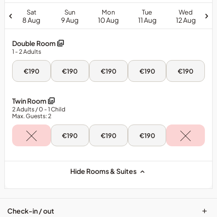
Sat
Sun
Mon
Tue
Wed
8 Aug
9 Aug
10 Aug
11 Aug
12 Aug
Double Room
1
- 2
Adults
Sat,
Sun,
Mon,
Tue,
Wed,
€190
€190
€190
€190
€190
8
9
10
11
12
Aug
Aug
Aug
Aug
Aug
-
-
-
-
-
Double
Double
Double
Double
Double
Twin Room
Room
Room
Room
Room
Room
2
Adults
/ 0
- 1
Child
Max. Guests: 2
Sun,
Mon,
Tue,
€190
€190
€190
9
10
11
Aug
Aug
Aug
-
-
-
Twin
Twin
Twin
Room
Room
Room
Hide Rooms & Suites
+
Check-in / out