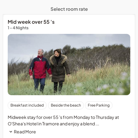
Select room rate
Mid week over 55 's
1 - 4 Nights
Breakfast included
Beside the beach
Free Parking
Midweek stay for over 55 's from Monday to Thursday at
O'Shea's Hotel in Tramore and enjoy a blend ...
Read More