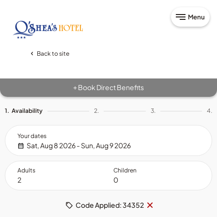
Menu
Back to site
Book Direct Benefits
+
1.
Availability
2.
3.
4.
Your dates
Sat, Aug 8 2026 - Sun, Aug 9 2026
Adults
Children
Remove
×
Code Applied: 34352
code