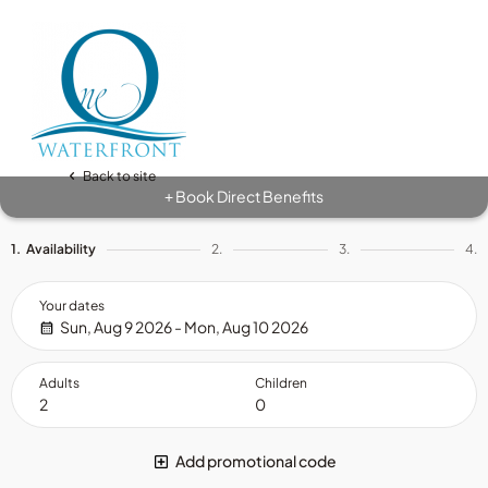
Back to site
Book Direct Benefits
+
1.
Availability
2.
3.
4.
Your dates
Sun, Aug 9 2026 - Mon, Aug 10 2026
Adults
Children
Add promotional code