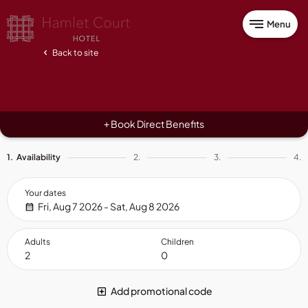
Menu
Back to site
Book Direct Benefits
+
1.
Availability
2.
3.
4.
Your dates
Fri, Aug 7 2026 - Sat, Aug 8 2026
Adults
Children
Add promotional code