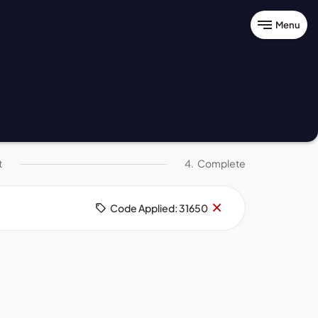
Menu
t
4.
Complete
Remove
×
Code Applied: 31650
code