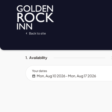
Back to site
1.
Availability
Your dates
Mon, Aug 10 2026 - Mon, Aug 17 2026