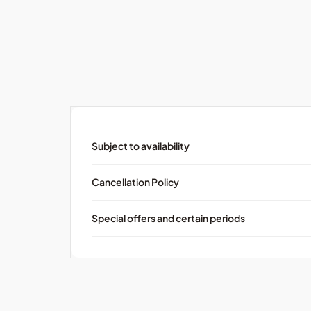
Subject to availability
Cancellation Policy
Special offers and certain periods