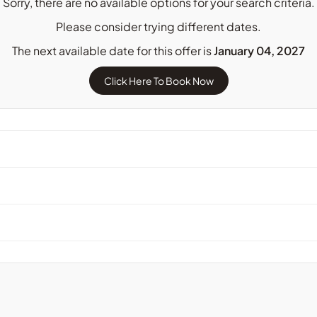
Sorry, there are no available options for your search criteria.
Please consider trying different dates.
The next available date for this offer is
January 04, 2027
Click Here To Book Now