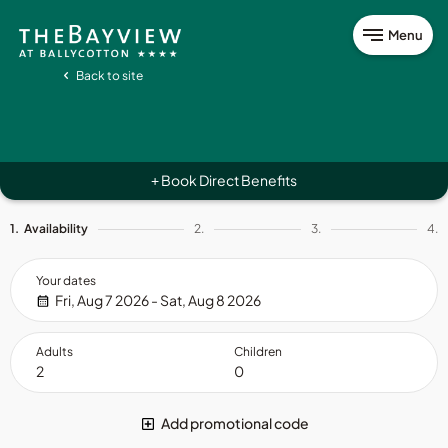
Menu
Back to site
Book Direct Benefits
+
1.
Availability
2.
3.
4.
Your dates
Fri, Aug 7 2026 - Sat, Aug 8 2026
Adults
Children
Add promotional code