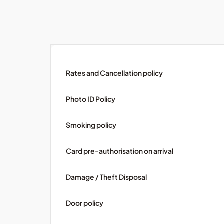
Rates and Cancellation policy
Photo ID Policy
Smoking policy
Card pre-authorisation on arrival
Damage / Theft Disposal
Door policy