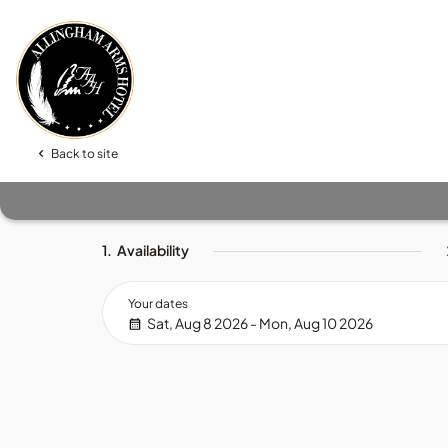
Back to site
1.
Availability
Your dates
Sat, Aug 8 2026 - Mon, Aug 10 2026