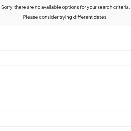
Sorry, there are no available options for your search criteria.
Please consider trying different dates.