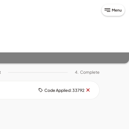
Menu
t
4.
Complete
Remove
×
Code Applied: 33792
code