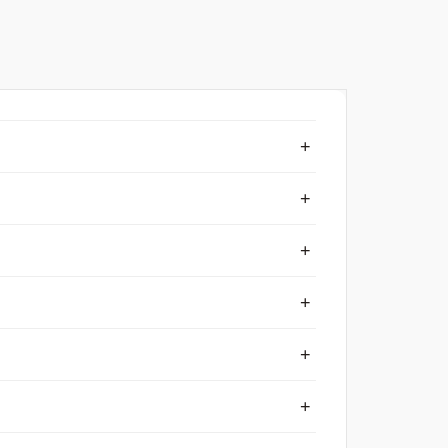
+
+
+
+
+
+